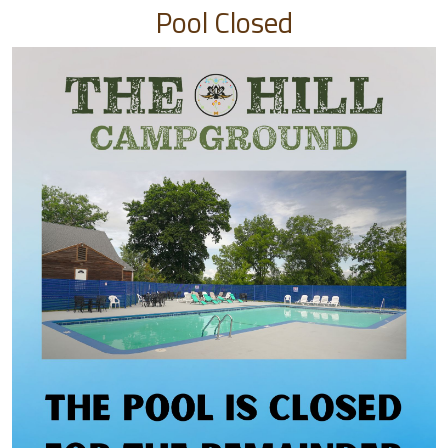
Pool Closed