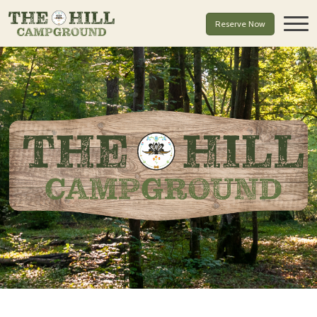
Reserve Now