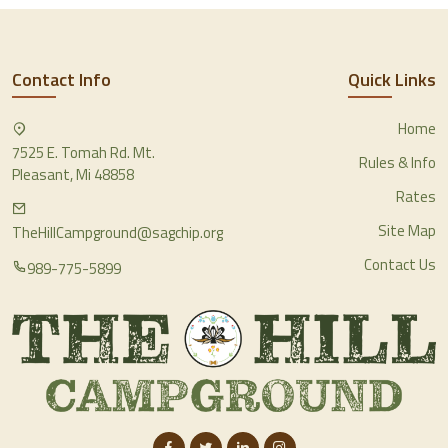
Contact Info
Quick Links
Home
7525 E. Tomah Rd. Mt.
Rules & Info
Pleasant, Mi 48858
Rates
Site Map
TheHillCampground@sagchip.org
Contact Us
989-775-5899