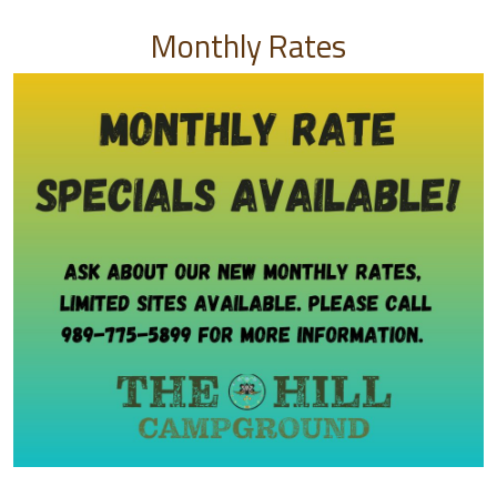
Monthly Rates