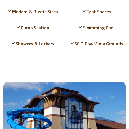
Modern & Rustic Sites
Tent Spaces
Dump Station
Swimming Pool
Showers & Lockers
SCIT Pow Wow Grounds