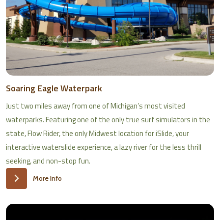
Soaring Eagle Waterpark
Just two miles away from one of Michigan’s most visited
waterparks. Featuring one of the only true surf simulators in the
state, Flow Rider, the only Midwest location for iSlide, your
interactive waterslide experience, a lazy river for the less thrill
seeking, and non-stop fun.
More Info