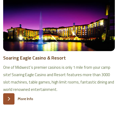
Soaring Eagle Casino & Resort
One of Midwest’s premier casinos is only 1 mile from your camp
site! Soaring Eagle Casino and Resort features more than 3000
slot machines, table games, high limit rooms, fantastic dining and
world renowned entertainment.
More Info