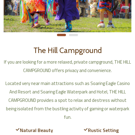
The Hill Campground
If you are looking for a more relaxed, private campground, THE HILL
CAMPGROUND offers privacy and convenience.
Located very near main attractions such as Soaring Eagle Casino
And Resort and Soaring Eagle Waterpark and Hotel, THE HILL
CAMPGROUND provides a spot to relax and destress without
being isolated from the bustling activity of gaming or waterpark
fun.
Natural Beauty
Rustic Setting